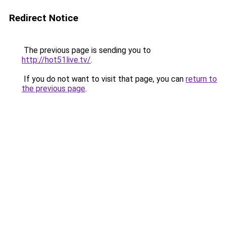
Redirect Notice
The previous page is sending you to
http://hot51live.tv/
.
If you do not want to visit that page, you can
return to
the previous page
.