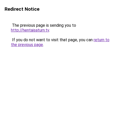
Redirect Notice
The previous page is sending you to
http://hentaisaturn.tv
.
If you do not want to visit that page, you can
return to
the previous page
.