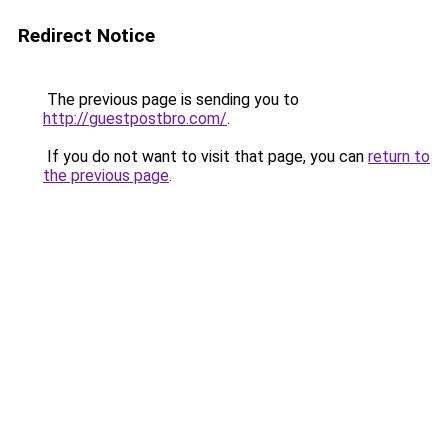
Redirect Notice
The previous page is sending you to
http://guestpostbro.com/
.
If you do not want to visit that page, you can
return to
the previous page
.