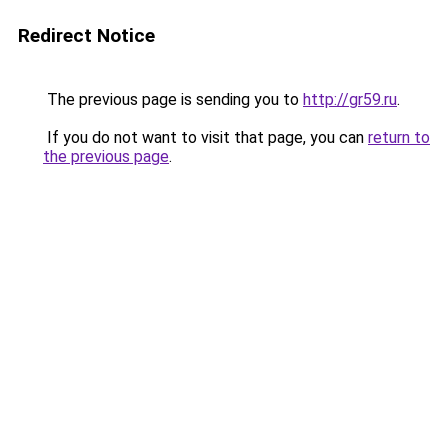
Redirect Notice
The previous page is sending you to
http://gr59.ru
.
If you do not want to visit that page, you can
return to
the previous page
.