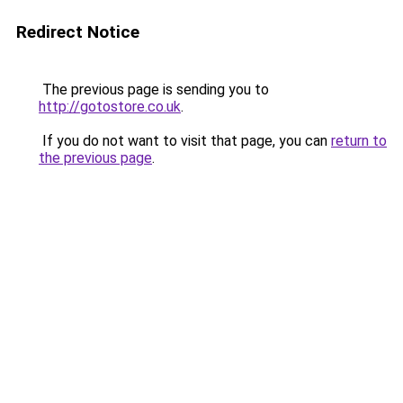
Redirect Notice
The previous page is sending you to
http://gotostore.co.uk
.
If you do not want to visit that page, you can
return to
the previous page
.