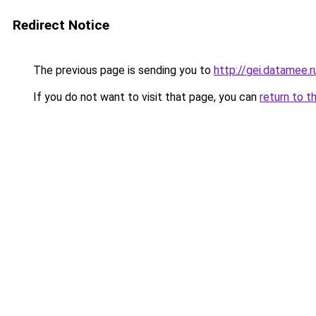
Redirect Notice
The previous page is sending you to
http://gei.datamee.r
If you do not want to visit that page, you can
return to t