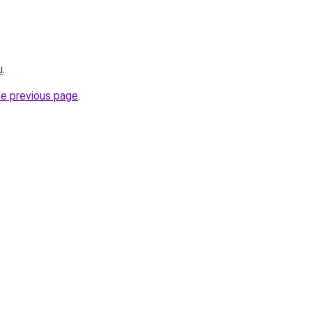
u
.
he previous page
.