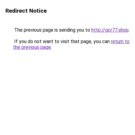
Redirect Notice
The previous page is sending you to
http://gcr77.shop
.
If you do not want to visit that page, you can
return to
the previous page
.