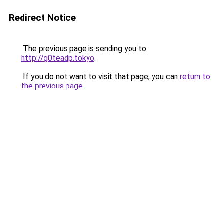
Redirect Notice
The previous page is sending you to
http://g0teadp.tokyo
.
If you do not want to visit that page, you can
return to
the previous page
.