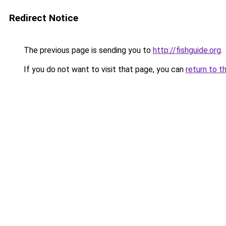
Redirect Notice
The previous page is sending you to
http://fishguide.org
.
If you do not want to visit that page, you can
return to t