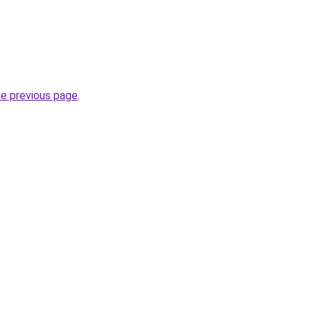
he previous page
.