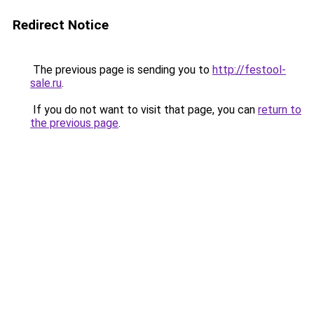
Redirect Notice
The previous page is sending you to
http://festool-
sale.ru
.
If you do not want to visit that page, you can
return to
the previous page
.