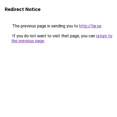
Redirect Notice
The previous page is sending you to
http://far.se
.
If you do not want to visit that page, you can
return to
the previous page
.