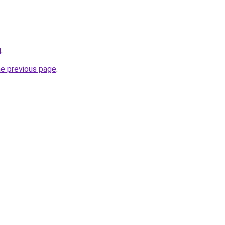
u
.
he previous page
.