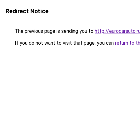
Redirect Notice
The previous page is sending you to
http://eurocarauto.r
If you do not want to visit that page, you can
return to t