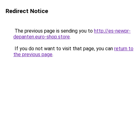
Redirect Notice
The previous page is sending you to
http://es-newpr-
depanten.euro-shop.store
.
If you do not want to visit that page, you can
return to
the previous page
.