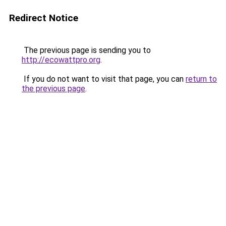
Redirect Notice
The previous page is sending you to
http://ecowattpro.org
.
If you do not want to visit that page, you can
return to
the previous page
.