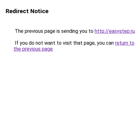
Redirect Notice
The previous page is sending you to
http://easystep.ru
.
If you do not want to visit that page, you can
return to
the previous page
.