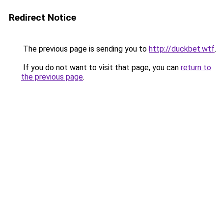
Redirect Notice
The previous page is sending you to
http://duckbet.wtf
.
If you do not want to visit that page, you can
return to
the previous page
.