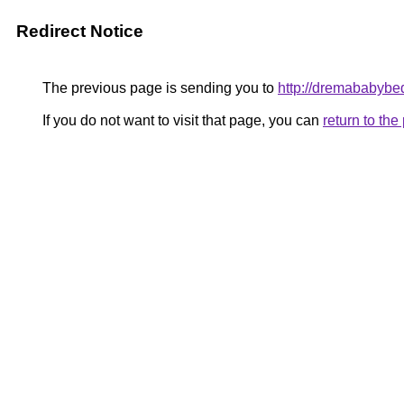
Redirect Notice
The previous page is sending you to
http://dremababybe
If you do not want to visit that page, you can
return to th