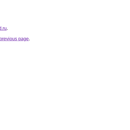
d.ru
.
e previous page
.