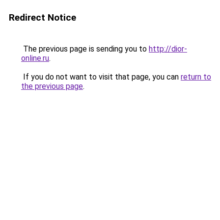
Redirect Notice
The previous page is sending you to
http://dior-
online.ru
.
If you do not want to visit that page, you can
return to
the previous page
.