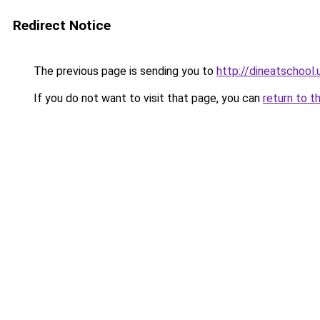
Redirect Notice
The previous page is sending you to
http://dineatschool.
If you do not want to visit that page, you can
return to t