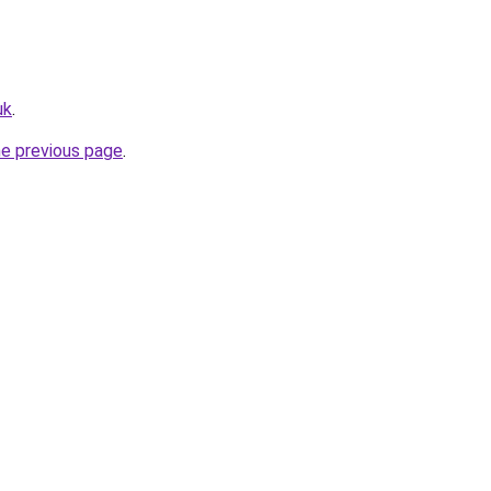
uk
.
he previous page
.