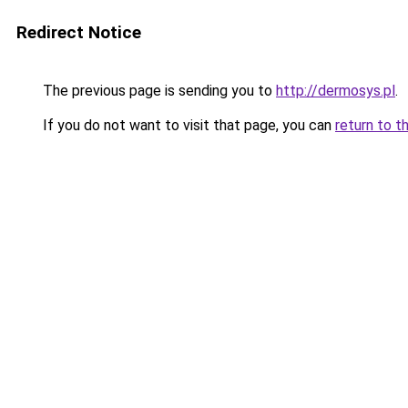
Redirect Notice
The previous page is sending you to
http://dermosys.pl
.
If you do not want to visit that page, you can
return to t