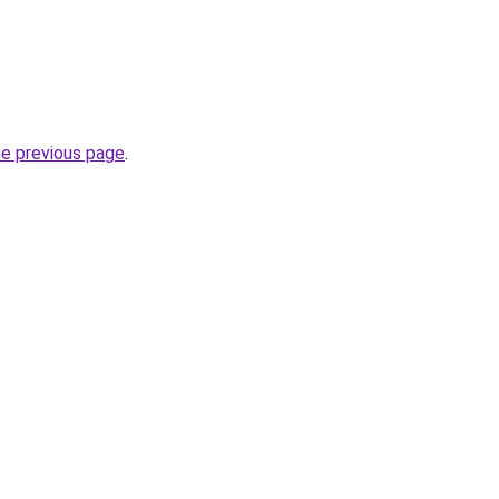
he previous page
.