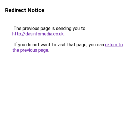
Redirect Notice
The previous page is sending you to
http://dasinfomedia.co.uk
.
If you do not want to visit that page, you can
return to
the previous page
.