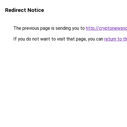
Redirect Notice
The previous page is sending you to
http://cryptonewsn
If you do not want to visit that page, you can
return to t