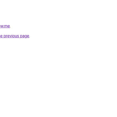
ow.me
.
he previous page
.