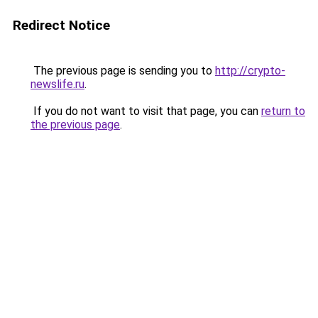
Redirect Notice
The previous page is sending you to
http://crypto-
newslife.ru
.
If you do not want to visit that page, you can
return to
the previous page
.