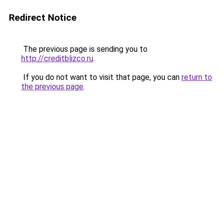
Redirect Notice
The previous page is sending you to
http://creditblizco.ru
.
If you do not want to visit that page, you can
return to
the previous page
.