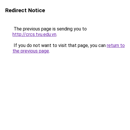
Redirect Notice
The previous page is sending you to
http://crcs.tvu.edu.vn
.
If you do not want to visit that page, you can
return to
the previous page
.