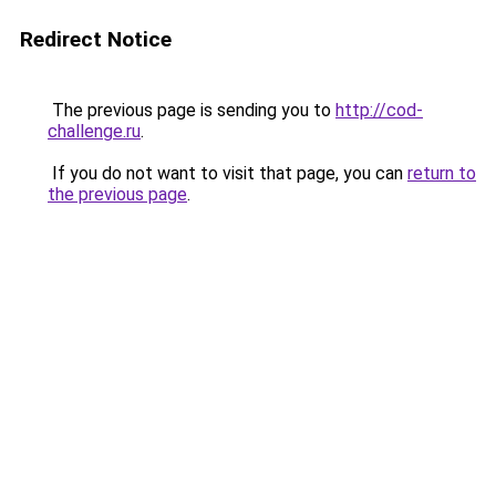
Redirect Notice
The previous page is sending you to
http://cod-
challenge.ru
.
If you do not want to visit that page, you can
return to
the previous page
.