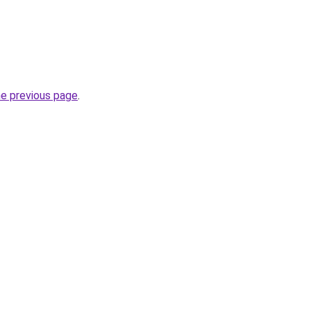
he previous page
.