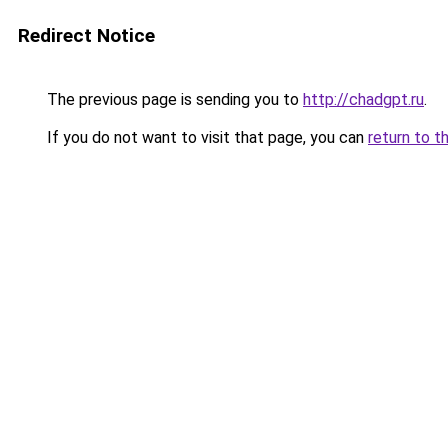
Redirect Notice
The previous page is sending you to
http://chadgpt.ru
.
If you do not want to visit that page, you can
return to t