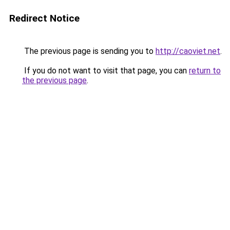
Redirect Notice
The previous page is sending you to
http://caoviet.net
.
If you do not want to visit that page, you can
return to
the previous page
.