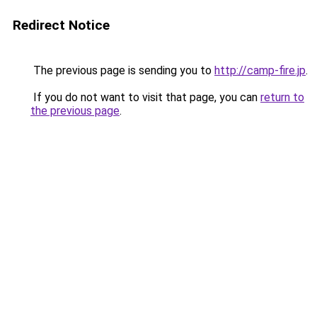
Redirect Notice
The previous page is sending you to
http://camp-fire.jp
.
If you do not want to visit that page, you can
return to
the previous page
.