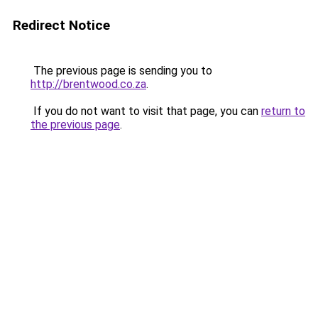
Redirect Notice
The previous page is sending you to
http://brentwood.co.za
.
If you do not want to visit that page, you can
return to
the previous page
.