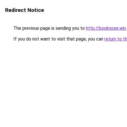
Redirect Notice
The previous page is sending you to
http://booknose.win
.
If you do not want to visit that page, you can
return to t