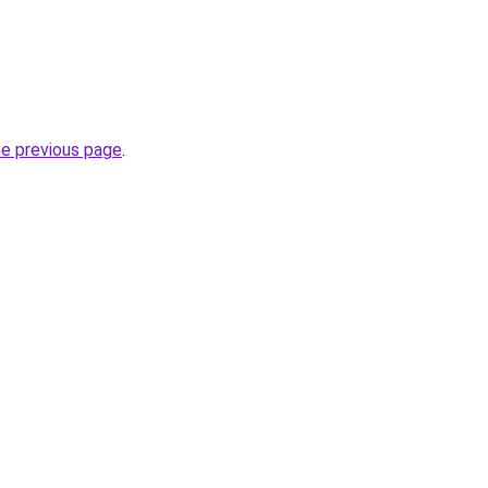
he previous page
.