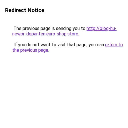
Redirect Notice
The previous page is sending you to
http://blog-hu-
newpr-depanten.euro-shop.store
.
If you do not want to visit that page, you can
return to
the previous page
.