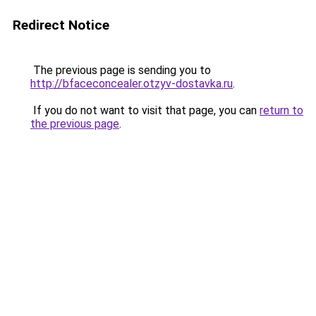
Redirect Notice
The previous page is sending you to
http://bfaceconcealer.otzyv-dostavka.ru
.
If you do not want to visit that page, you can
return to
the previous page
.