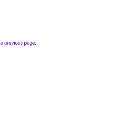
he previous page
.