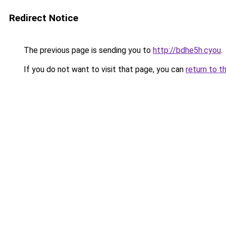
Redirect Notice
The previous page is sending you to
http://bdhe5h.cyou
.
If you do not want to visit that page, you can
return to t