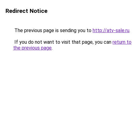
Redirect Notice
The previous page is sending you to
http://atv-sale.ru
.
If you do not want to visit that page, you can
return to
the previous page
.