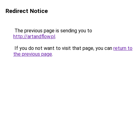
Redirect Notice
The previous page is sending you to
http://artandflow.pl
.
If you do not want to visit that page, you can
return to
the previous page
.