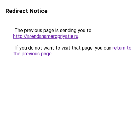
Redirect Notice
The previous page is sending you to
http://arendanameropriyatie.ru
.
If you do not want to visit that page, you can
return to
the previous page
.