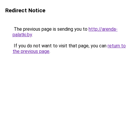
Redirect Notice
The previous page is sending you to
http://arenda-
palatki.by
.
If you do not want to visit that page, you can
return to
the previous page
.