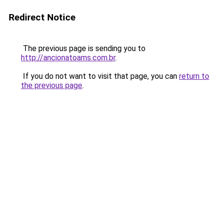
Redirect Notice
The previous page is sending you to
http://ancionatoams.com.br
.
If you do not want to visit that page, you can
return to
the previous page
.