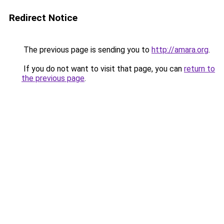
Redirect Notice
The previous page is sending you to
http://amara.org
.
If you do not want to visit that page, you can
return to
the previous page
.