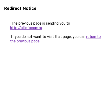
Redirect Notice
The previous page is sending you to
http://allinfocom.ru
.
If you do not want to visit that page, you can
return to
the previous page
.