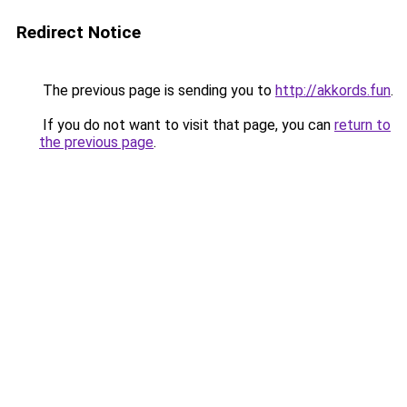
Redirect Notice
The previous page is sending you to
http://akkords.fun
.
If you do not want to visit that page, you can
return to
the previous page
.