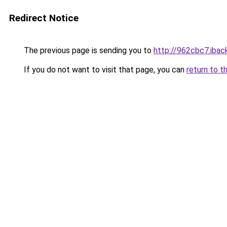
Redirect Notice
The previous page is sending you to
http://962cbc7.iback
If you do not want to visit that page, you can
return to t