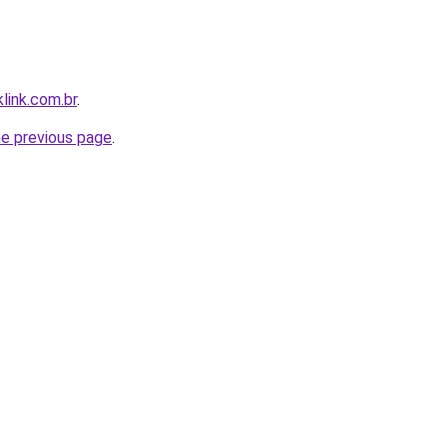
link.com.br
.
he previous page
.