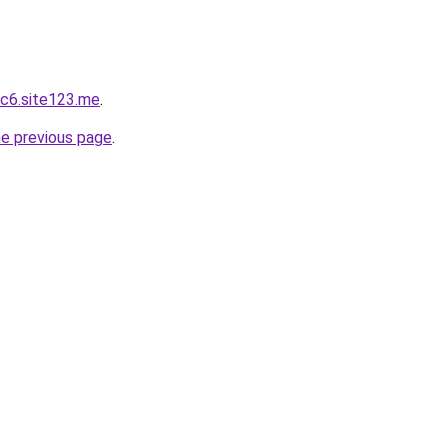
c6.site123.me
.
he previous page
.