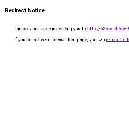
Redirect Notice
The previous page is sending you to
http://63bbeeb6589
If you do not want to visit that page, you can
return to t