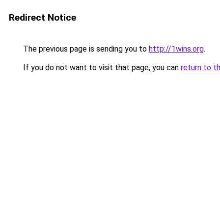
Redirect Notice
The previous page is sending you to
http://1wins.org
.
If you do not want to visit that page, you can
return to t