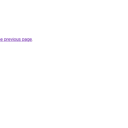
he previous page
.