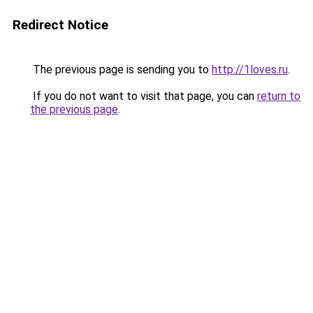
Redirect Notice
The previous page is sending you to
http://1loves.ru
.
If you do not want to visit that page, you can
return to
the previous page
.