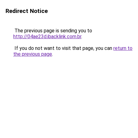
Redirect Notice
The previous page is sending you to
http://04ae23d.ibacklink.com.br
.
If you do not want to visit that page, you can
return to
the previous page
.