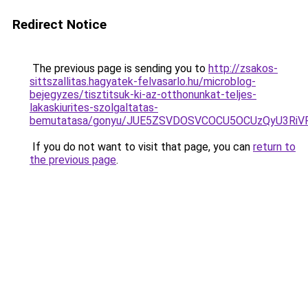
Redirect Notice
The previous page is sending you to
http://zsakos-
sittszallitas.hagyatek-felvasarlo.hu/microblog-
bejegyzes/tisztitsuk-ki-az-otthonunkat-teljes-
lakaskiurites-szolgaltatas-
bemutatasa/gonyu/JUE5ZSVDOSVCOCU5OCUzQyU3RiV
If you do not want to visit that page, you can
return to
the previous page
.