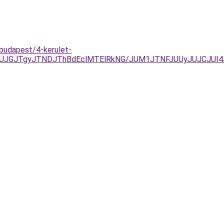
budapest/4-kerulet-
JUJGJTgyJTNDJThBdEclMTElRkNG/JUM1JTNFJUUyJUJCJUI