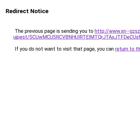
Redirect Notice
The previous page is sending you to
http://www.xn--gzs
ujpest/SCUwMCU5RCVBNHUlRTElMTQrJTAxJTFDeCUx
If you do not want to visit that page, you can
return to t