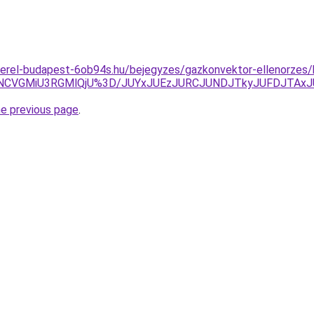
zerel-budapest-6ob94s.hu/bejegyzes/gazkonvektor-ellenorzes/
NCVGMiU3RGMlQjU%3D/JUYxJUEzJURCJUNDJTkyJUFDJTAx
he previous page
.