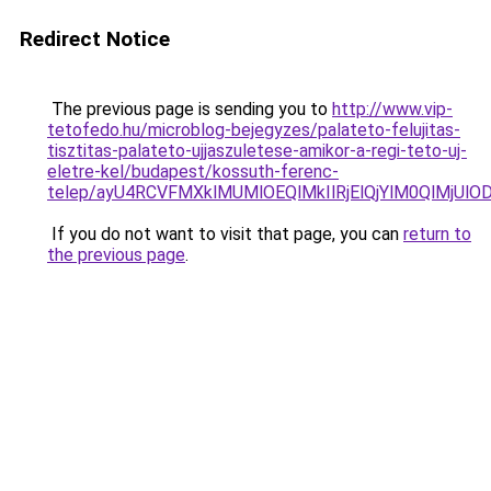
Redirect Notice
The previous page is sending you to
http://www.vip-
tetofedo.hu/microblog-bejegyzes/palateto-felujitas-
tisztitas-palateto-ujjaszuletese-amikor-a-regi-teto-uj-
eletre-kel/budapest/kossuth-ferenc-
telep/ayU4RCVFMXklMUMlOEQlMkIlRjElQjYlM0QlMjU
If you do not want to visit that page, you can
return to
the previous page
.